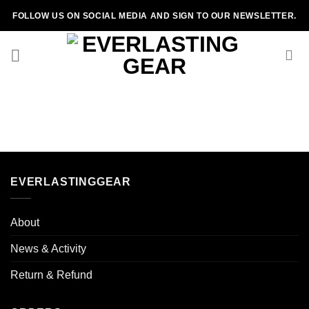
Skip
FOLLOW US ON SOCIAL MEDIA AND SIGN TO OUR NEWSLETTER.
to
content
EVERLASTINGGEAR
About
News & Activity
Return & Refund