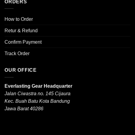
ORDERS
How to Order
Retur & Refund
Confirm Payment
Track Order
OUR OFFICE
Everlasting Gear Headquarter
Jalan Ciwastra no. 145 Cijaura
Kec. Buah Batu Kota Bandung
Jawa Barat 40286