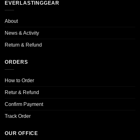
EVERLASTINGGEAR
may
may
be
be
chosen
chosen
About
on
on
the
the
News & Activity
product
product
page
page
Return & Refund
ORDERS
How to Order
Retur & Refund
Confirm Payment
Track Order
OUR OFFICE