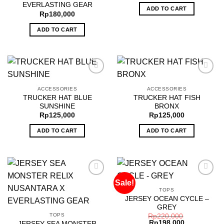
EVERLASTING GEAR
ADD TO CART
Rp
180,000
ADD TO CART
ACCESSORIES
ACCESSORIES
TRUCKER HAT BLUE
TRUCKER HAT FISH
Add to
Add to
SUNSHINE
BRONX
wishlist
wishlist
Rp
125,000
Rp
125,000
ADD TO CART
ADD TO CART
Sale!
TOPS
JERSEY OCEAN CYCLE –
Add to
Add to
GREY
wishlist
wishlist
TOPS
Rp
220,000
Rp
198,000
JERSEY SEA MONSTER