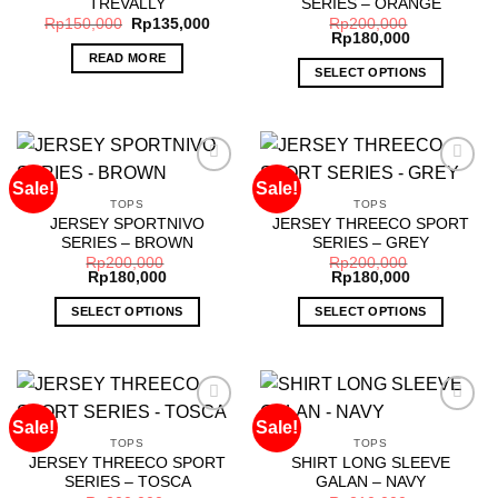
TREVALLY
SERIES – ORANGE
wishlist
wishlist
may
Rp
150,000
Rp
135,000
Rp
200,000
Rp
180,000
be
READ MORE
chosen
SELECT OPTIONS
on
This
the
product
product
has
page
multiple
Sale!
Sale!
variants.
TOPS
TOPS
The
JERSEY SPORTNIVO
JERSEY THREECO SPORT
Add to
Add to
options
SERIES – BROWN
SERIES – GREY
wishlist
wishlist
may
Rp
200,000
Rp
200,000
Rp
180,000
Rp
180,000
be
chosen
SELECT OPTIONS
SELECT OPTIONS
on
This
This
the
product
product
product
has
has
page
multiple
multiple
Sale!
Sale!
variants.
variants.
TOPS
TOPS
The
The
JERSEY THREECO SPORT
SHIRT LONG SLEEVE
Add to
Add to
options
options
SERIES – TOSCA
GALAN – NAVY
wishlist
wishlist