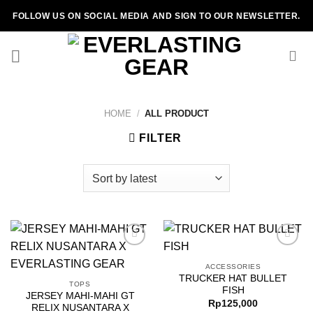
Skip
FOLLOW US ON SOCIAL MEDIA AND SIGN TO OUR NEWSLETTER.
to
content
HOME
/
ALL PRODUCT
FILTER
ACCESSORIES
TRUCKER HAT BULLET
Add to
Add to
TOPS
FISH
wishlist
wishlist
JERSEY MAHI-MAHI GT
Rp
125,000
RELIX NUSANTARA X