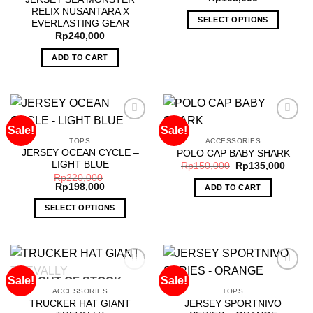
RELIX NUSANTARA X
SELECT OPTIONS
EVERLASTING GEAR
Rp
240,000
This
product
ADD TO CART
has
multiple
variants.
The
options
Sale!
Sale!
may
TOPS
ACCESSORIES
JERSEY OCEAN CYCLE –
POLO CAP BABY SHARK
be
Add to
Add to
LIGHT BLUE
wishlist
wishlist
Rp
150,000
Rp
135,000
chosen
Rp
220,000
on
Rp
198,000
ADD TO CART
the
SELECT OPTIONS
product
This
page
product
has
multiple
Sale!
Sale!
OUT OF STOCK
variants.
ACCESSORIES
TOPS
The
TRUCKER HAT GIANT
JERSEY SPORTNIVO
Add to
Add to
options