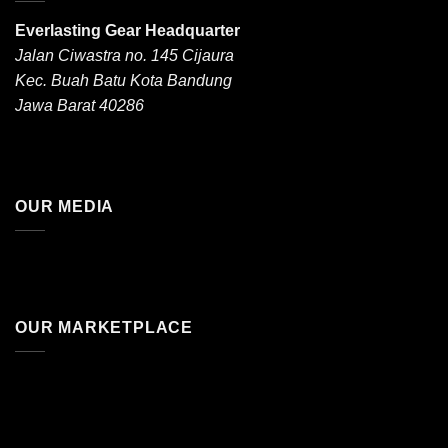
Everlasting Gear Headquarter
Jalan Ciwastra no. 145 Cijaura
Kec. Buah Batu Kota Bandung
Jawa Barat 40286
OUR MEDIA
OUR MARKETPLACE