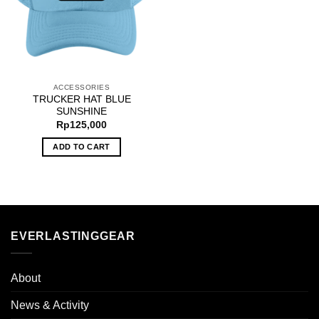
ACCESSORIES
TRUCKER HAT BLUE
SUNSHINE
Rp
125,000
ADD TO CART
EVERLASTINGGEAR
About
News & Activity