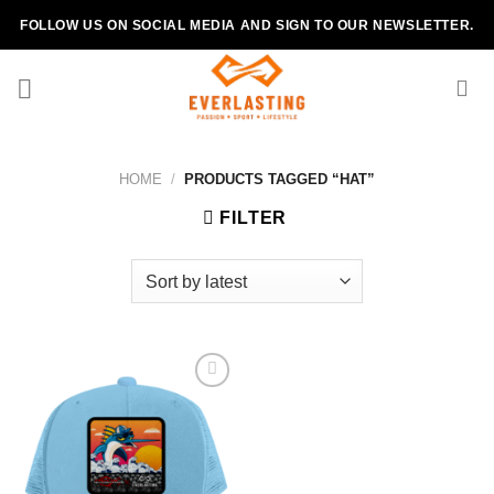
Skip
FOLLOW US ON SOCIAL MEDIA AND SIGN TO OUR NEWSLETTER.
to
content
HOME
/
PRODUCTS TAGGED “HAT”
FILTER
Add to
wishlist