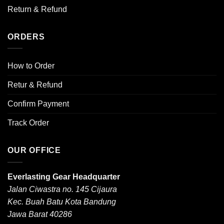
Return & Refund
ORDERS
How to Order
Retur & Refund
Confirm Payment
Track Order
OUR OFFICE
Everlasting Gear Headquarter
Jalan Ciwastra no. 145 Cijaura
Kec. Buah Batu Kota Bandung
Jawa Barat 40286