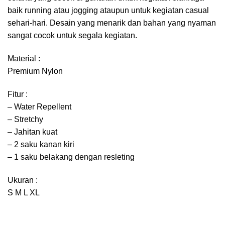
baik running atau jogging ataupun untuk kegiatan casual
sehari-hari. Desain yang menarik dan bahan yang nyaman
sangat cocok untuk segala kegiatan.
Material :
Premium Nylon
Fitur :
– Water Repellent
– Stretchy
– Jahitan kuat
– 2 saku kanan kiri
– 1 saku belakang dengan resleting
Ukuran :
S M L XL