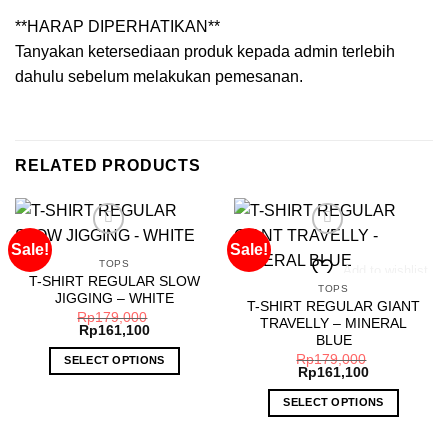
**HARAP DIPERHATIKAN**
Tanyakan ketersediaan produk kepada admin terlebih
dahulu sebelum melakukan pemesanan.
RELATED PRODUCTS
Sale!
Sale!
TOPS
Add to wishlist
Add to wishlist
T-SHIRT REGULAR SLOW
TOPS
JIGGING – WHITE
T-SHIRT REGULAR GIANT
Rp
179,000
TRAVELLY – MINERAL
Rp
161,100
BLUE
Rp
179,000
SELECT OPTIONS
Rp
161,100
This
SELECT OPTIONS
product
has
This
multiple
product