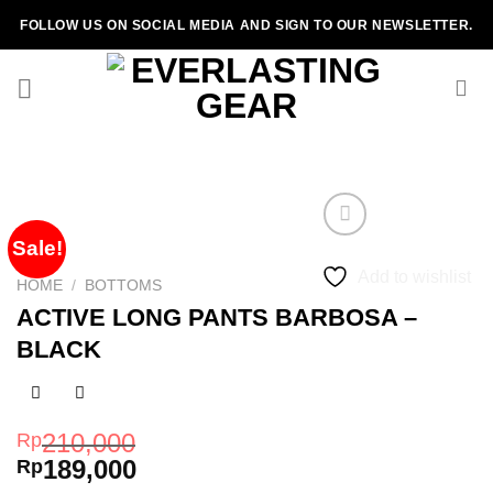
Skip
FOLLOW US ON SOCIAL MEDIA AND SIGN TO OUR NEWSLETTER.
to
content
Sale!
Add to wishlist
HOME
/
BOTTOMS
ACTIVE LONG PANTS BARBOSA –
BLACK
210,000
Rp
189,000
Rp