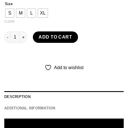
Size
S
M
L
XL
CLEAR
ACTIVE LONG PANTS BARBOSA - BLACK quantity
ADD TO CART
Add to wishlist
DESCRIPTION
ADDITIONAL INFORMATION