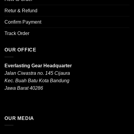
Retur & Refund
Confirm Payment
Track Order
OUR OFFICE
Everlasting Gear Headquarter
Jalan Ciwastra no. 145 Cijaura
Kec. Buah Batu Kota Bandung
Jawa Barat 40286
OUR MEDIA