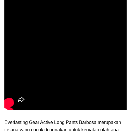
Everlasting Gear Active Long Pants Barbosa merupakan
celana yang cocok di gunakan untuk kegiatan olahraga