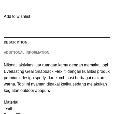
Add to wishlist
DESCRIPTION
ADDITIONAL INFORMATION
Nikmati aktivitas luar ruangan kamu dengan memakai topi
Everlasting Gear Snapback Flex It, dengan kualitas produk
premium, design sporty, dan kombinasi berbagai macam
warna. Topi ini nyaman dipakai ketika sedang melakukan
kegiatan outdoor apapun.
Material :
Twill