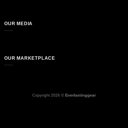
OUR MEDIA
OUR MARKETPLACE
Copyright 2026 ©
Everlastinggear