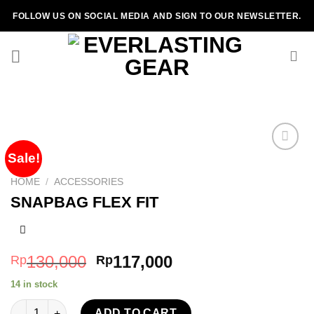
Skip
FOLLOW US ON SOCIAL MEDIA AND SIGN TO OUR NEWSLETTER.
to
content
Sale!
HOME
/
ACCESSORIES
Add to
SNAPBAG FLEX FIT
wishlist
130,000
117,000
Rp
Rp
14 in stock
SNAPBAG FLEX FIT quantity
ADD TO CART