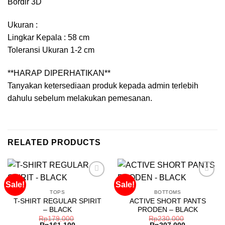
Bordir 3D
Ukuran :
Lingkar Kepala : 58 cm
Toleransi Ukuran 1-2 cm
**HARAP DIPERHATIKAN**
Tanyakan ketersediaan produk kepada admin terlebih
dahulu sebelum melakukan pemesanan.
RELATED PRODUCTS
Sale!
Sale!
TOPS
BOTTOMS
T-SHIRT REGULAR SPIRIT
ACTIVE SHORT PANTS
Add to
Add to
– BLACK
PRODEN – BLACK
wishlist
wishlist
Rp
179,000
Rp
230,000