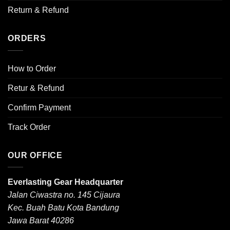
Return & Refund
ORDERS
How to Order
Retur & Refund
Confirm Payment
Track Order
OUR OFFICE
Everlasting Gear Headquarter
Jalan Ciwastra no. 145 Cijaura
Kec. Buah Batu Kota Bandung
Jawa Barat 40286